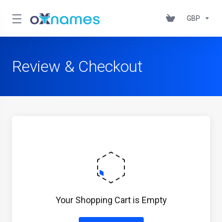
GBP
Review & Checkout
Your Shopping Cart is Empty