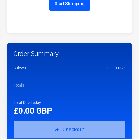
Start Shopping
Order Summary
Subtotal
£0.00 GBP
Totals
Total Due Today
£0.00 GBP
Checkout